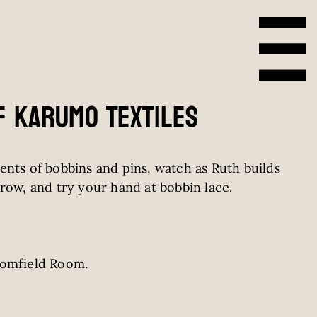
f Karumo Textiles
ents of bobbins and pins, watch as Ruth builds
row, and try your hand at bobbin lace.
romfield Room.