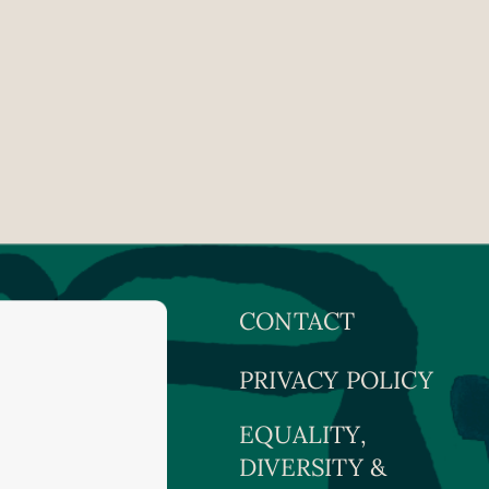
CONTACT
PRIVACY POLICY
EQUALITY,
DIVERSITY &