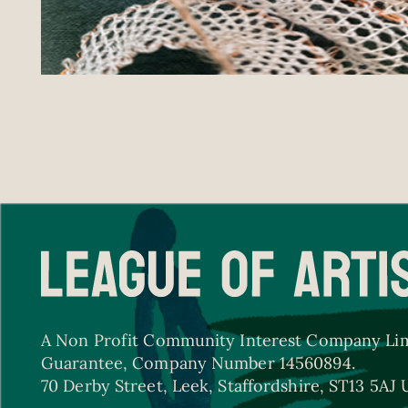
A Non Profit Community Interest Company Lim
Guarantee, Company Number 14560894.
70 Derby Street, Leek, Staffordshire, ST13 5AJ