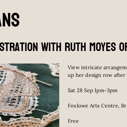
stration with Ruth Moyes o
View intricate arrangem
up her design row after 
Sat 28 Sep 1pm-3pm
Foxlowe Arts Centre, B
Free