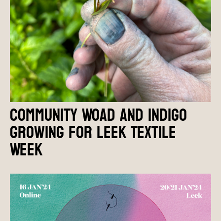
Community Woad and Indigo
growing for Leek Textile
Week