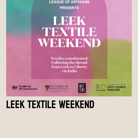
LEEK TEXTILE WEEKEND