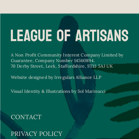
A Non Profit Community Interest Company Limited by
Guarantee, Company Number 14560894.
70 Derby Street, Leek, Staffordshire, ST13 5AJ UK
Website designed by Irregulars Alliance LLP
Visual Identity & Illustrations by Sol Marinucci
CONTACT
PRIVACY POLICY