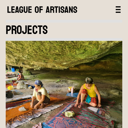
PROJECTS