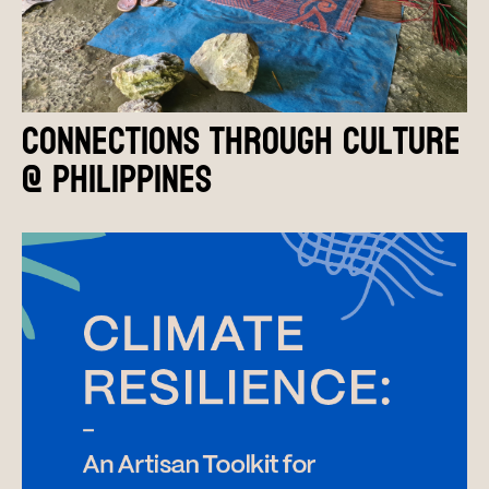
Connections Through Culture
@ Philippines