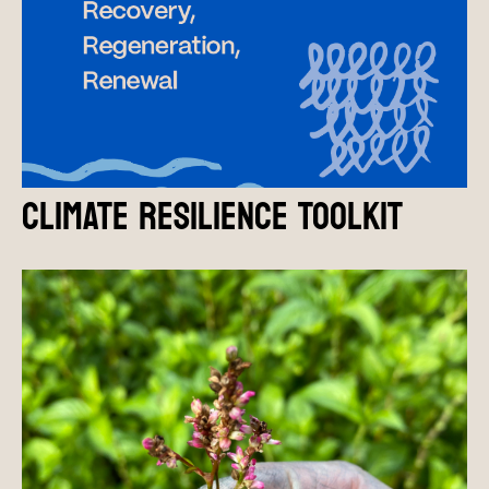
CLIMATE RESILIENCE TOOLKIT