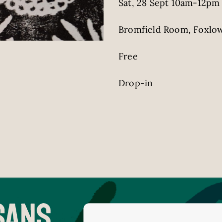
Sat, 28 Sept 10am-12pm
Bromfield Room, Foxlow
Free
Drop-in