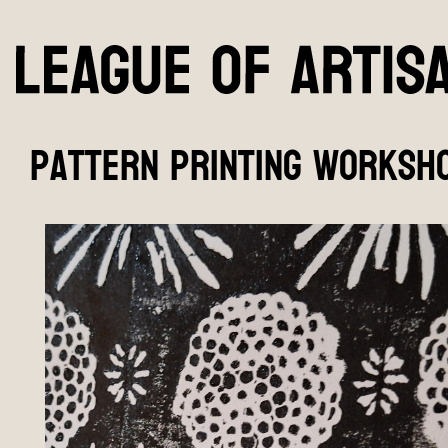
pattern printing worksho