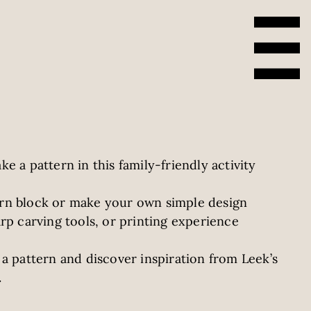
e a pattern in this family-friendly activity
rn block or make your own simple design
rp carving tools, or printing experience
a pattern and discover inspiration from Leek’s
.