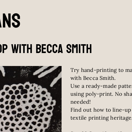
p with becca smith
Try hand-printing to mak
with Becca Smith.
Use a ready-made patte
using poly-print. No sha
needed!
Find out how to line-up 
textile printing heritage