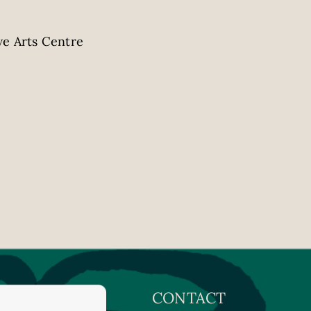
e Arts Centre
CONTACT