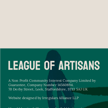
A Non Profit Community Interest Company Limited by
Guarantee, Company Number 14560894.
70 Derby Street, Leek, Staffordshire, ST13 5AJ UK
Website designed by Irregulars Alliance LLP