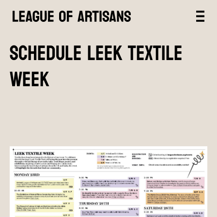
SCHEDULE LEEK TEXTILE
WEEK