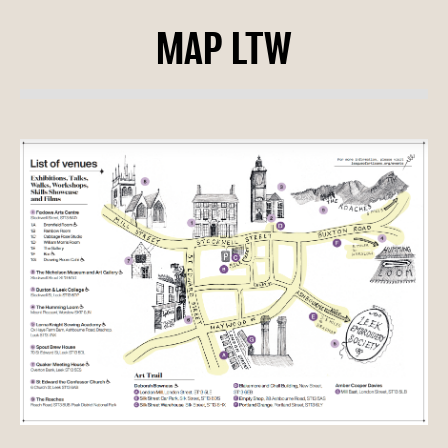
MAP LTW