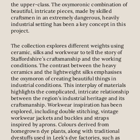
the upper-class. The oxymoronic combination of
beautiful, intricate pieces, made by skilled
craftsmen in an extremely dangerous, heavily
industrial setting has been a key concept in this
project.
The collection explores different weights using
ceramic, silks and workwear to tell the story of
Staffordshire’s craftsmanship and the working
conditions. The contrast between the heavy
ceramics and the lightweight silks emphasises
the oxymoron of creating beautiful things in
industrial conditions. This interplay of materials
highlights the complicated, intricate relationship
between the region's industrial heritage and its
craftsmanship. Workwear inspiration has been
explored, including double stitching, vintage
workwear jackets and buckles and straps
inspired by aprons. Colours derived from
homegrown dye plants, along with traditional
dyestuffs used in Leek's dye factories, such as