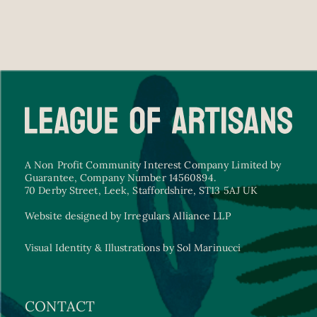
A Non Profit Community Interest Company Limited by
Guarantee, Company Number 14560894.
70 Derby Street, Leek, Staffordshire, ST13 5AJ UK
Website designed by Irregulars Alliance LLP
Visual Identity & Illustrations by Sol Marinucci
CONTACT