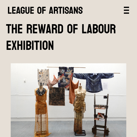
The Reward of Labour
exhibition