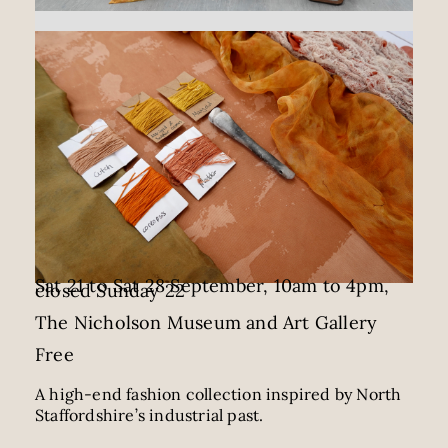
Sat 21 to Sat 28 September, 10am to 4pm,
closed Sunday 22
The Nicholson Museum and Art Gallery
Free
A high-end fashion collection inspired by North
Staffordshire’s industrial past.