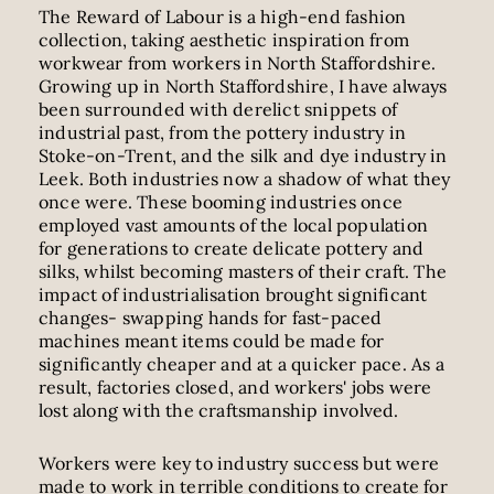
The Reward of Labour is a high-end fashion
collection, taking aesthetic inspiration from
workwear from workers in North Staffordshire.
Growing up in North Staffordshire, I have always
been surrounded with derelict snippets of
industrial past, from the pottery industry in
Stoke-on-Trent, and the silk and dye industry in
Leek. Both industries now a shadow of what they
once were. These booming industries once
employed vast amounts of the local population
for generations to create delicate pottery and
silks, whilst becoming masters of their craft. The
impact of industrialisation brought significant
changes- swapping hands for fast-paced
machines meant items could be made for
significantly cheaper and at a quicker pace. As a
result, factories closed, and workers' jobs were
lost along with the craftsmanship involved.
Workers were key to industry success but were
made to work in terrible conditions to create for