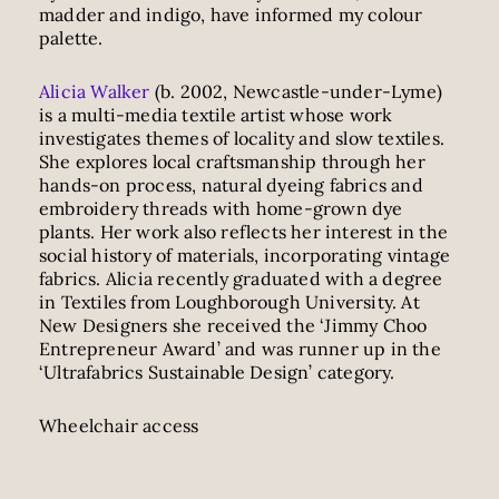
madder and indigo, have informed my colour
palette.
Alicia Walker
(b. 2002, Newcastle-under-Lyme)
is a multi-media textile artist whose work
investigates themes of locality and slow textiles.
She explores local craftsmanship through her
hands-on process, natural dyeing fabrics and
embroidery threads with home-grown dye
plants. Her work also reflects her interest in the
social history of materials, incorporating vintage
fabrics. Alicia recently graduated with a degree
in Textiles from Loughborough University. At
New Designers she received the ‘Jimmy Choo
Entrepreneur Award’ and was runner up in the
‘Ultrafabrics Sustainable Design’ category.
Wheelchair access