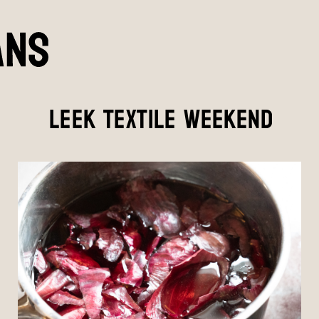
LEEK TEXTILE WEEKEND