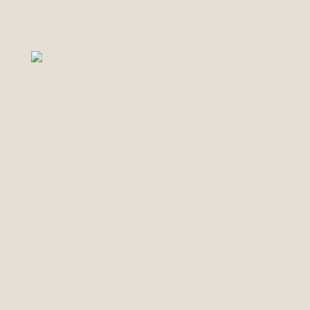
A Non Profit Community Interest Company Lim
Guarantee, Company Number 14560894.
70 Derby Street, Leek, Staffordshire, ST13 5AJ
Website designed by Irregulars Alliance LLP
Visual Identity & Illustrations by Sol Marinucc