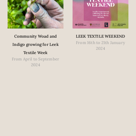
Community Woad and
LEEK TEXTILE WEEKEND
From 16th to 21th January
Indigo growing for Leek
2024
Textile Week
From April to September
2024