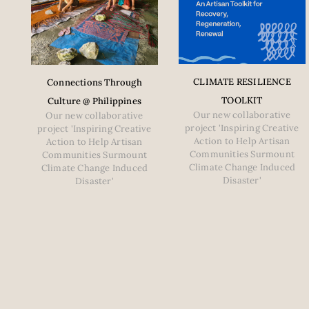
CLIMATE RESILIENCE
Connections Through
TOOLKIT
Culture @ Philippines
Our new collaborative
Our new collaborative
project 'Inspiring Creative
project 'Inspiring Creative
Action to Help Artisan
Action to Help Artisan
Communities Surmount
Communities Surmount
Climate Change Induced
Climate Change Induced
Disaster'
Disaster'