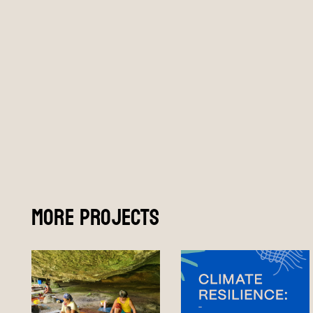
More Projects