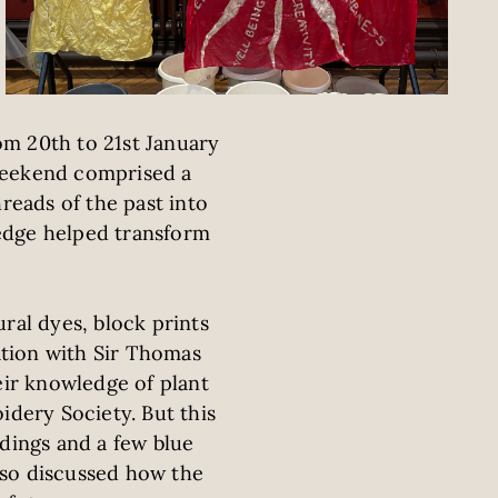
om 20th to 21st January
e Weekend comprised a
reads of the past into
edge helped transform
ral dyes, block prints
tion with Sir Thomas
eir knowledge of plant
idery Society. But this
ldings and a few blue
lso discussed how the