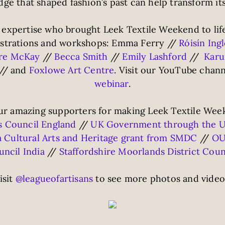
ge that shaped fashion’s past can help transform its
 expertise who brought Leek Textile Weekend to life 
nstrations and workshops: Emma Ferry //
Róisín Ing
dre McKay
//
Becca Smith
//
Emily Lashford
//
Karu
// and
Foxlowe Art Centre
. Visit our YouTube chann
webinar
.
r amazing supporters for making Leek Textile Week
s Council England
//
UK Government through the U
a Cultural Arts and Heritage grant from SMDC
//
OU
ncil India
//
Staffordshire Moorlands District Coun
isit
@leagueofartisans
to see more photos and video