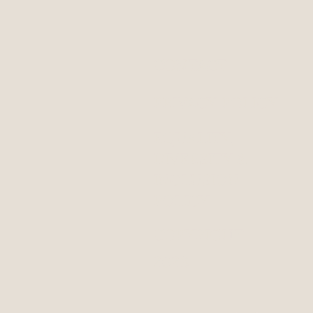
CONTACT
PRIVACY POLICY
EQUALITY,
DIVERSITY &
INCLUSION
POLICY
COPYRIGHT
2023