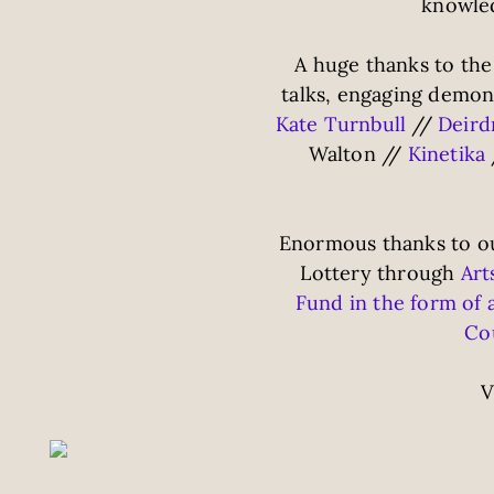
knowled
A huge thanks to the
talks, engaging demo
Kate Turnbull
//
Deir
Walton //
Kinetika
Enormous thanks to ou
Lottery through
Art
Fund in the form of 
Cou
V