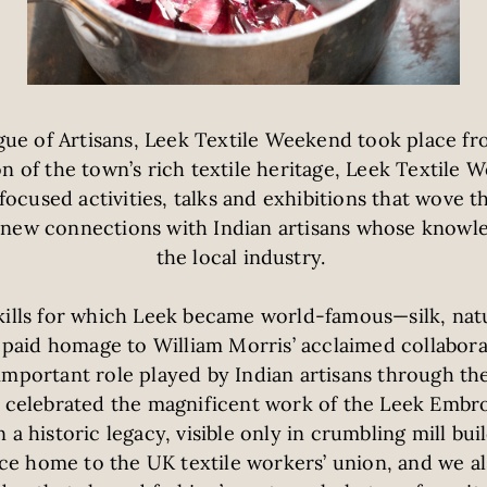
ue of Artisans, Leek Textile Weekend took place fr
on of the town’s rich textile heritage, Leek Textil
ocused activities, talks and exhibitions that wove th
g new connections with Indian artisans whose knowl
the local industry.
kills for which Leek became world-famous—silk, natu
aid homage to William Morris’ acclaimed collabora
important role played by Indian artisans through th
d celebrated the magnificent work of the Leek Embro
a historic legacy, visible only in crumbling mill bui
ce home to the UK textile workers’ union, and we a