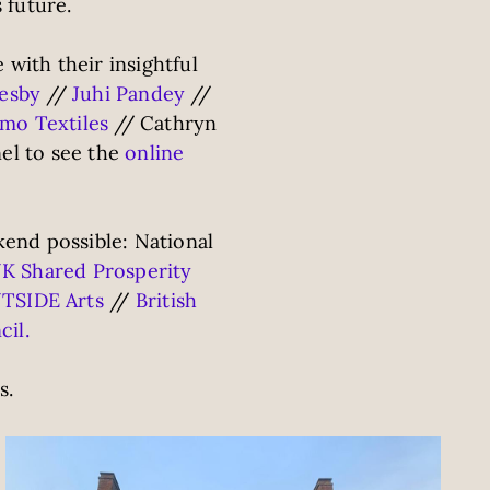
 future.
with their insightful
lesby
//
Juhi Pandey
//
mo Textiles
// Cathryn
el to see the
online
end possible: National
K Shared Prosperity
TSIDE Arts
//
British
cil.
s.