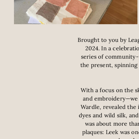
Brought to you by Leag
2024. In a celebrati
series of community-f
the present, spinnin
With a focus on the s
and embroidery—we p
Wardle, revealed the 
dyes and wild silk, an
was about more than 
plaques: Leek was on