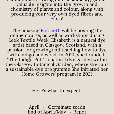
valuable insights into the growth and
chemistry of plants and colour, along with
producing your very own dyed fibres and
cloth!
The amazing
Elisabeth
will be hosting the
online course, as well as workshops during
Leek Textile Week. Elisabeth is a natural dye
artist based in Glasgow, Scotland, with a
passion for growing and teaching how to dye
with indigo and woad. In 2021, she founded
“The Indigo Pot," a natural dye garden within
the Glasgow Botanical Garden, where she runs
a sustainable dye programme She initiated her
‘Home Growers’ program in 2021.
Here's what to expect:
April → Germinate seeds
End of April/May → Repot