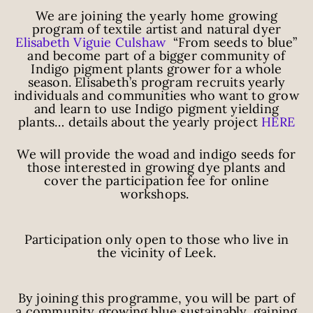
We are joining the yearly home growing
program of textile artist and natural dyer
Elisabeth Viguie Culshaw
“From seeds to blue”
and become part of a bigger community of
Indigo pigment plants grower for a whole
season. Elisabeth’s program recruits yearly
individuals and communities who want to grow
and learn to use Indigo pigment yielding
plants… details about the yearly project
HERE
We will provide the woad and indigo seeds for
those interested in growing dye plants and
cover the participation fee for online
workshops.
Participation only open to those who live in
the vicinity of Leek.
By joining this programme, you will be part of
a community growing blue sustainably, gaining