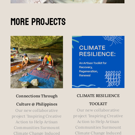
More Projects
CLIMATE RESILIENCE
Connections Through
TOOLKIT
Culture @ Philippines
Our new collaborative
Our new collaborative
project 'Inspiring Creative
project 'Inspiring Creative
Action to Help Artisan
Action to Help Artisan
Communities Surmount
Communities Surmount
Climate Change Induced
Climate Change Induced