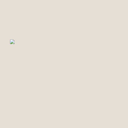
A Non Profit Community Interest Company Limited by
Guarantee, Company Number 14560894.
70 Derby Street, Leek, Staffordshire, ST13 5AJ UK
Website designed by Irregulars Alliance LLP
Visual Identity & Illustrations by Sol Marinucci
CONTACT