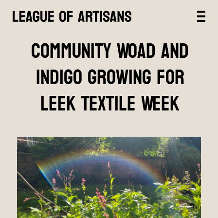
Community Woad and
Indigo growing for
Leek Textile Week