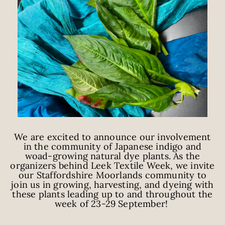
We are excited to announce our involvement
in the community of Japanese indigo and
woad-growing natural dye plants. As the
organizers behind Leek Textile Week, we invite
our Staffordshire Moorlands community to
join us in growing, harvesting, and dyeing with
these plants leading up to and throughout the
week of 23-29 September!