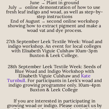
June → Plant in ground
July → online demonstration of how to use
fresh leaf indigo and woad, as well as step-by-
step instructions
End of August → second online workshop
showing how to extract pigment and make a
woad vat and dye process.
27th September Leek Textile Week: Woad and
indigo workshop. An event for local colleges
with Elisabeth Viguie Culshaw 10am-3pm
Buxton & Leek College.
28th September Leek Textile Week: Seeds of
Blue Woad and Indigo Workshop with
Elisabeth Viguie Culshaw and
Kate
Turnbull
.
For participants in Leek's woad and
indigo growing programme only. 10am-4pm
Buxton & Leek College
If you are interested in participating in
growing woad or indigo. Please contact us by