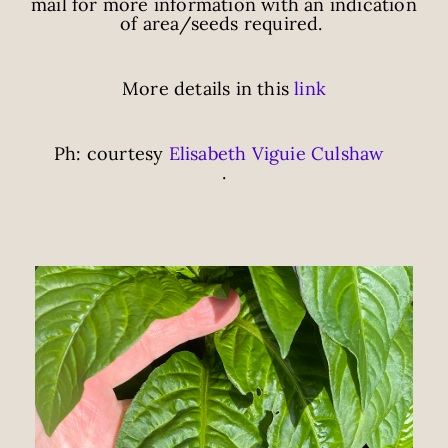
mail for more information with an indication
of area/seeds required.
More details in this
link
Ph: courtesy
Elisabeth Viguie Culshaw
.