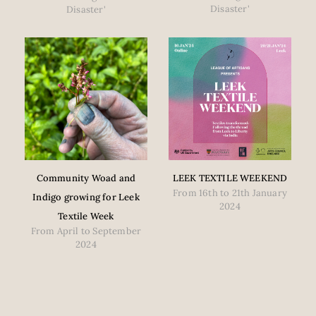
Disaster'
Disaster'
Community Woad and
LEEK TEXTILE WEEKEND
From 16th to 21th January
Indigo growing for Leek
2024
Textile Week
From April to September
2024